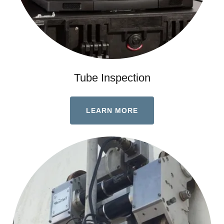
Tube Inspection
LEARN MORE