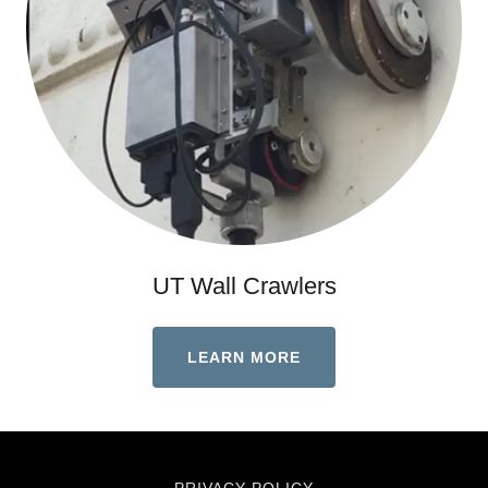
UT Wall Crawlers
LEARN MORE