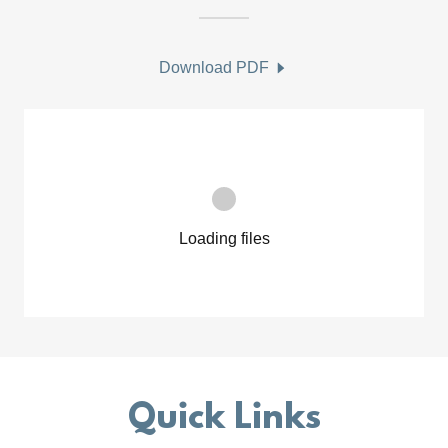
Download PDF
Loading files
Quick Links