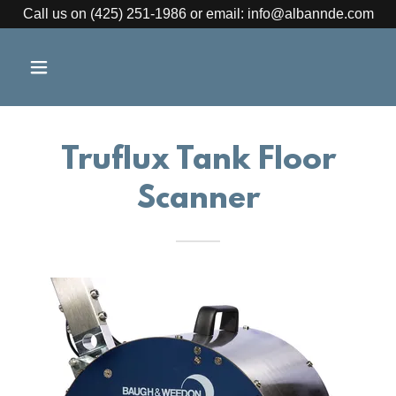
Call us on (425) 251-1986 or email: info@albannde.com
Truflux Tank Floor
Scanner