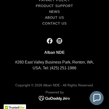
PRIVACY POLICY
PRODUCT SUPPORT
NEWS
ABOUT US
CONTACT US
Alban NDE
#260 East Valley Business Park, Renton, WA,
USA. Tel: (425) 251-1986
Copyright © 2026 Alban NDE - All Rights Reserved.
Powered by