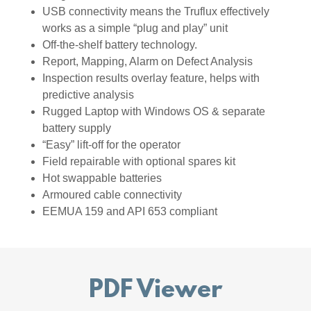
USB connectivity means the Truflux effectively
works as a simple “plug and play” unit
Off-the-shelf battery technology.
Report, Mapping, Alarm on Defect Analysis
Inspection results overlay feature, helps with
predictive analysis
Rugged Laptop with Windows OS & separate
battery supply
“Easy” lift-off for the operator
Field repairable with optional spares kit
Hot swappable batteries
Armoured cable connectivity
EEMUA 159 and API 653 compliant
PDF Viewer