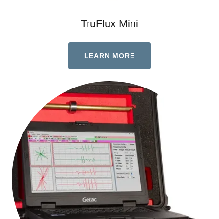
TruFlux Mini
LEARN MORE