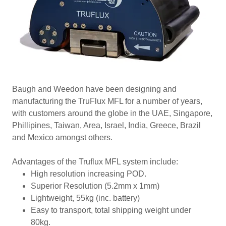
Baugh and Weedon have been designing and
manufacturing the TruFlux MFL for a number of years,
with customers around the globe in the UAE, Singapore,
Phillipines, Taiwan, Area, Israel, India, Greece, Brazil
and Mexico amongst others.
Advantages of the Truflux MFL system include:
High resolution increasing POD.
Superior Resolution (5.2mm x 1mm)
Lightweight, 55kg (inc. battery)
Easy to transport, total shipping weight under
80kg.